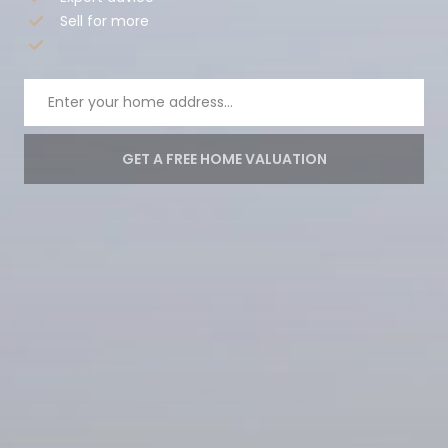
Sell for more
GET A FREE HOME VALUATION