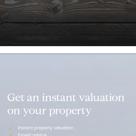
.
Get an instant valuation
on your property
Instant property valuation
Expert advice