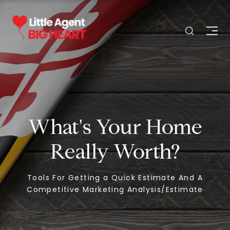
What's Your Home
Really Worth?
Tools For Getting a Quick Estimate And A
Competitive Marketing Analysis/Estimate