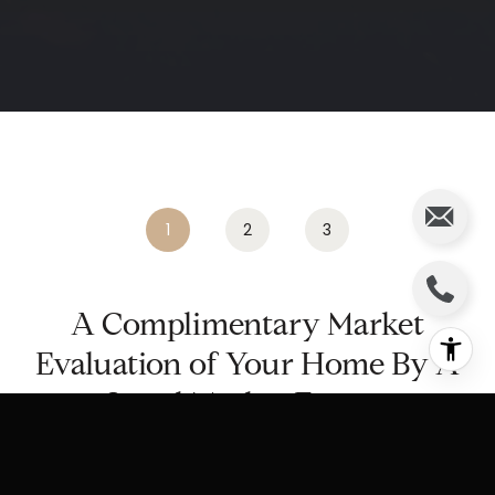
.
1
2
3
A Complimentary Market
Evaluation of Your Home By A
Local Market Expert
Home Address: