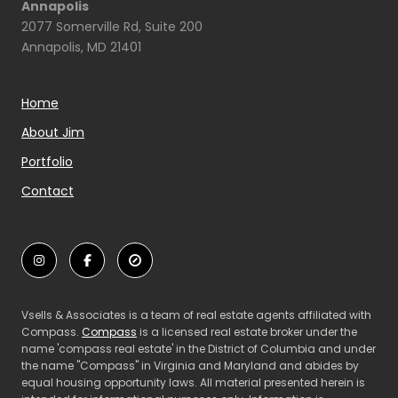
Annapolis
2077 Somerville Rd, Suite 200
Annapolis, MD 21401
Home
About Jim
Portfolio
Contact
Vsells & Associates is a team of real estate agents affiliated with
Compass.
Compass
is a licensed real estate broker under the
name 'compass real estate' in the District of Columbia and under
the name "Compass" in Virginia and Maryland and abides by
equal housing opportunity laws. All material presented herein is