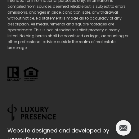
intended for informational purposes only. Information is
compiled from sources deemed reliable but is subject to errors,
omissions, changes in price, condition, sale, or withdrawal
without notice. No statement is made as to accuracy of any
description. All measurements and square footages are
approximate. This is not intended to solicit property already
listed. Nothing herein shall be construed as legal, accounting or
other professional advice outside the realm of real estate
brokerage.
Website designed and developed by