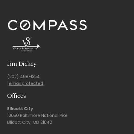
Jim Dickey
(202) 498-1354
[email protected]
Offices
Ellicott City
10050 Baltimore National Pike
Ellicott City, MD 21042