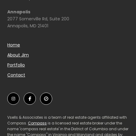
Annapolis
2077 Somerville Rd, Suite 200
Annapolis, MD 21401
Home
About Jim
Portfolio
Contact
Vsells & Associates is a team of real estate agents affiliated with
Compass.
Compass
is a licensed real estate broker under the
name 'compass real estate' in the District of Columbia and under
the name "Compass" in Virginia and Maryland and abides by