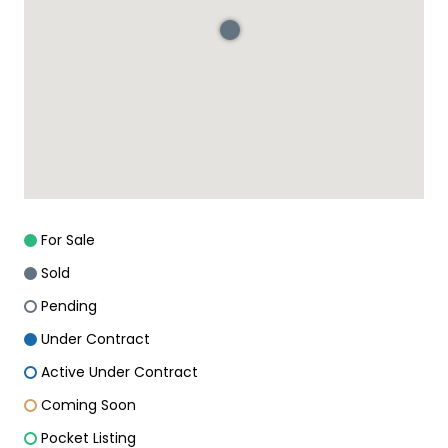
For Sale
Sold
Pending
Under Contract
Active Under Contract
Coming Soon
Pocket Listing