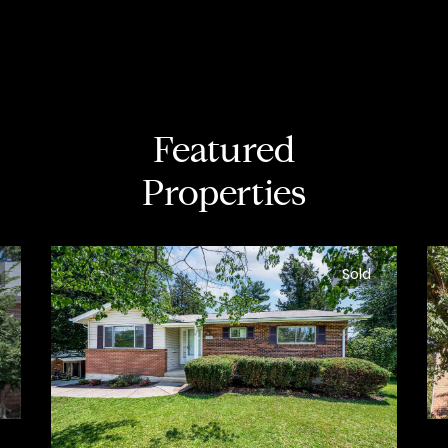
Featured
Properties
Sold