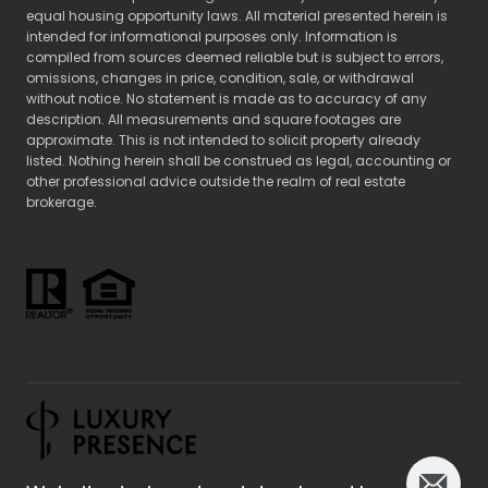
equal housing opportunity laws. All material presented herein is
intended for informational purposes only. Information is
compiled from sources deemed reliable but is subject to errors,
omissions, changes in price, condition, sale, or withdrawal
without notice. No statement is made as to accuracy of any
description. All measurements and square footages are
approximate. This is not intended to solicit property already
listed. Nothing herein shall be construed as legal, accounting or
other professional advice outside the realm of real estate
brokerage.