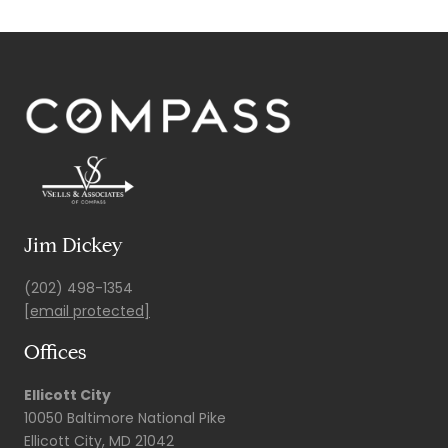
Jim Dickey
(202) 498-1354
[email protected]
Offices
Ellicott City
10050 Baltimore National Pike
Ellicott City, MD 21042