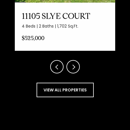
11105 SLYE COURT
4 Beds | 2 Baths | 1,702 Sq.Ft.
$525,000
VIEW ALL PROPERTIES