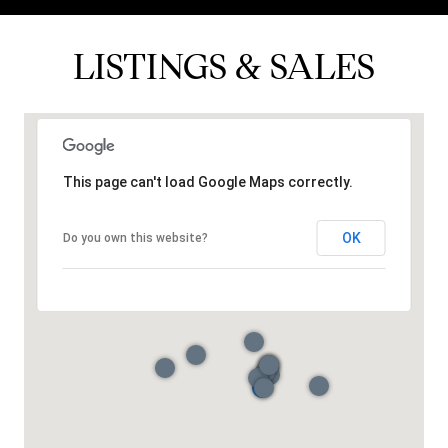
LISTINGS & SALES
This page can't load Google Maps correctly.
OK
Do you own this website?